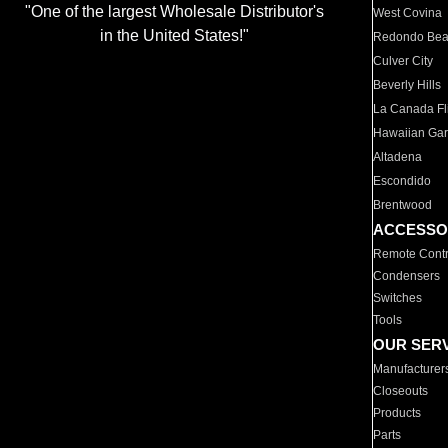
"One of the largest Wholesale Distributor's
West Covina
in the United States!"
Redondo Be
Culver City
Beverly Hills
La Canada Fli
Hawaiian Ga
Altadena
Escondido
Brentwood
ACCESSO
Remote Contr
Condensers
Switches
Tools
OUR SER
Manufacturer
Closeouts
Products
Parts