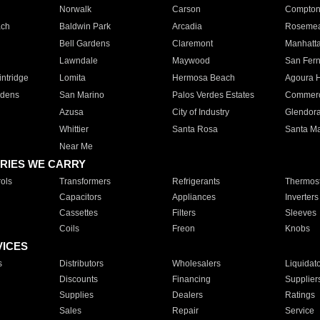
Norwalk
Carson
Compto
ach
Baldwin Park
Arcadia
Roseme
Bell Gardens
Claremont
Manhatt
Lawndale
Maywood
San Fer
ntridge
Lomita
Hermosa Beach
Agoura H
rdens
San Marino
Palos Verdes Estates
Commer
Azusa
City of Industry
Glendor
Whittier
Santa Rosa
Santa Ma
Near Me
RIES WE CARRY
ols
Transformers
Refrigerants
Thermost
Capacitors
Appliances
Inverters
Cassettes
Filters
Sleeves
Coils
Freon
Knobs
VICES
s
Distributors
Wholesalers
Liquidat
Discounts
Financing
Supplier
Supplies
Dealers
Ratings
Sales
Repair
Service