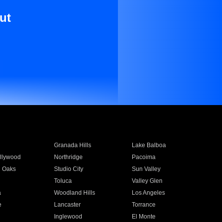
ut
Granada Hills
Lake Balboa
llywood
Northridge
Pacoima
 Oaks
Studio City
Sun Valley
Toluca
Valley Glen
a
Woodland Hills
Los Angeles
e
Lancaster
Torrance
Inglewood
El Monte