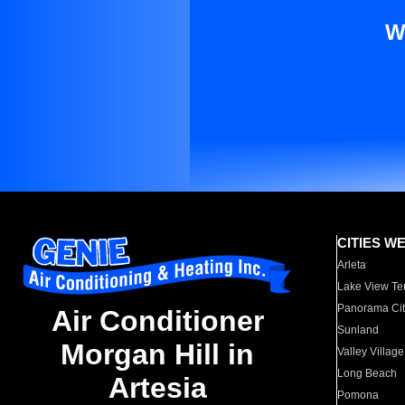
W
CITIES W
Arleta
Lake View Te
Panorama Cit
Air Conditioner
Sunland
Morgan Hill in
Valley Village
Long Beach
Artesia
Pomona