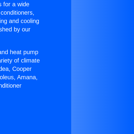
s for a wide
 conditioners,
ing and cooling
ished by our
r and heat pump
riety of climate
idea, Cooper
Soleus, Amana,
ditioner