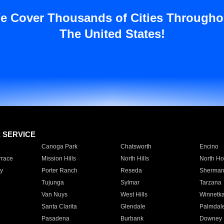
e Cover Thousands of Cities Througho
The United States!
E SERVICE
Canoga Park
Chatsworth
Encino
rrace
Mission Hills
North Hills
North Ho
y
Porter Ranch
Reseda
Sherman
Tujunga
Sylmar
Tarzana
Van Nuys
West Hills
Winnetk
Santa Clarita
Glendale
Palmdal
Pasadena
Burbank
Downey