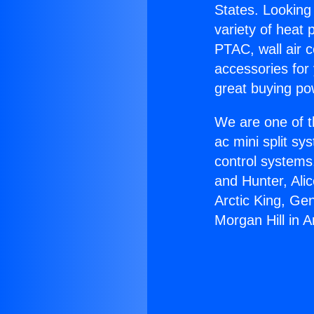
States. Looking 
variety of heat 
PTAC, wall air c
accessories for
great buying po
We are one of t
ac mini split sy
control systems
and Hunter, Ali
Arctic King, Ge
Morgan Hill in A