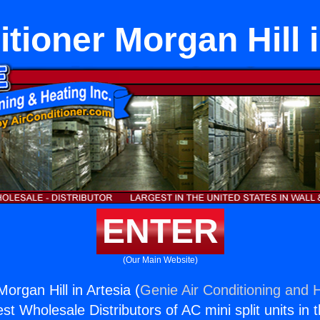
itioner Morgan Hill i
ENTER
(Our Main Website)
Morgan Hill in Artesia (
Genie Air Conditioning and H
st Wholesale Distributors of AC mini split units in 