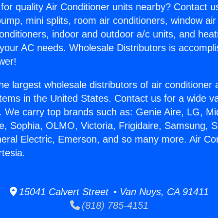
for quality Air Conditioner units nearby? Contact u
pump, mini splits, room air conditioners, window air
onditioners, indoor and outdoor a/c units, and heat
 your AC needs. Wholesale Distributors is accompl
wer!
he largest wholesale distributors of air conditione
stems in the United States. Contact us for a wide va
. We carry top brands such as: Genie Aire, LG, M
ce, Sophia, OLMO, Victoria, Frigidaire, Samsung, 
neral Electric, Emerson, and so many more. Air Con
rtesia.
15041 Calvert Street • Van Nuys, CA 91411
(818) 785-4151